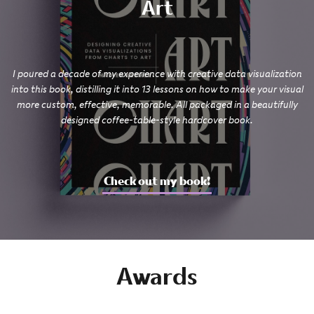
Art
I poured a decade of my experience with creative data visualization
into this book, distilling it into 13 lessons on how to make your visual
more custom, effective, memorable. All packaged in a beautifully
designed coffee-table-style hardcover book.
Check out my book!
Awards