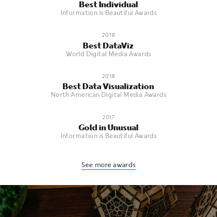
Best Individual
Information is Beautiful Awards
2019
Best DataViz
World Digital Media Awards
2018
Best Data Visualization
North American Digital Media Awards
2017
Gold in Unusual
Information is Beautiful Awards
See more awards