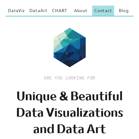
DataViz
DataArt
CHART
About
Contact
Blog
ARE YOU LOOKING FOR
Unique & Beautiful
Data Visualizations
and Data Art