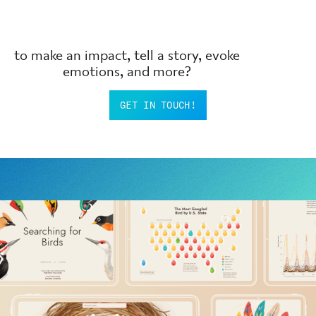
to make an impact, tell a story, evoke
emotions, and more?
GET IN TOUCH!