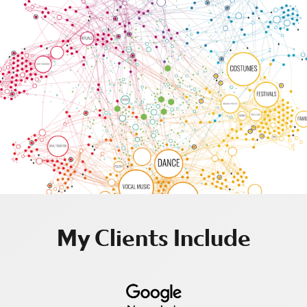
My Clients Include