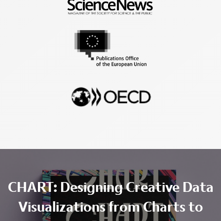
CHART: Designing Creative Data
Visualizations from Charts to