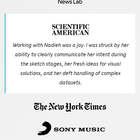
Working with Nadieh was a joy. I was struck by her
ability to clearly communicate her intent during
the sketch stages, her fresh ideas for visual
solutions, and her deft handling of complex
datasets.