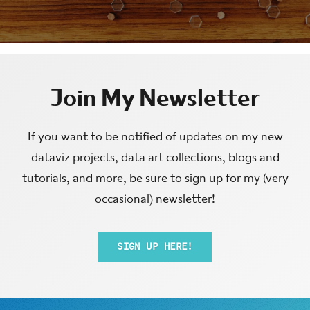
Join My Newsletter
If you want to be notified of updates on my new
dataviz projects, data art collections, blogs and
tutorials, and more, be sure to sign up for my (very
occasional) newsletter!
SIGN UP HERE!