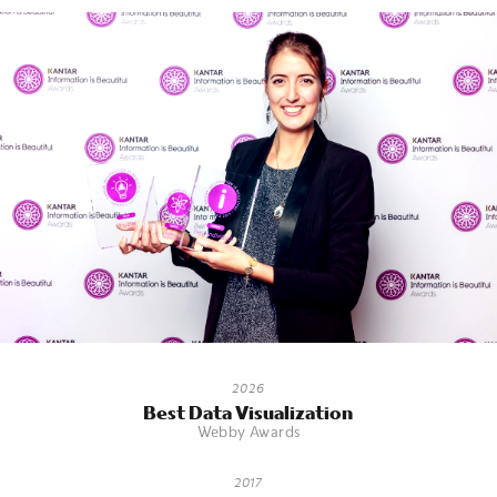
2026
Best Data Visualization
Webby Awards
2017