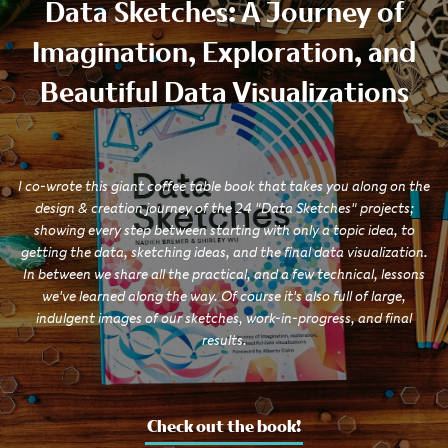
Data Sketches: A Journey of
Imagination, Exploration, and
Beautiful Data Visualizations
I co-wrote this giant coffee table book that takes you along on the
design & creation journey of the 24 "Data Sketches" projects;
showing every step between starting with only a topic idea, to
getting the data, sketching ideas, and the final data visualization.
In between we share all the practical, and a few technical, lessons
we've learned along the way. Of course it's also full of large,
indulgent images of our sketches, work-in-progress, and final
results.
Check out the book!