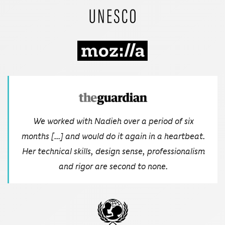
We worked with Nadieh over a period of six
months [...] and would do it again in a heartbeat.
Her technical skills, design sense, professionalism
and rigor are second to none.