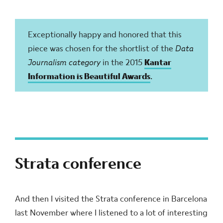
Exceptionally happy and honored that this
piece was chosen for the shortlist of the
Data
Journalism category
in the 2015
Kantar
Information is Beautiful Awards
.
Strata conference
And then I visited the Strata conference in Barcelona
last November where I listened to a lot of interesting