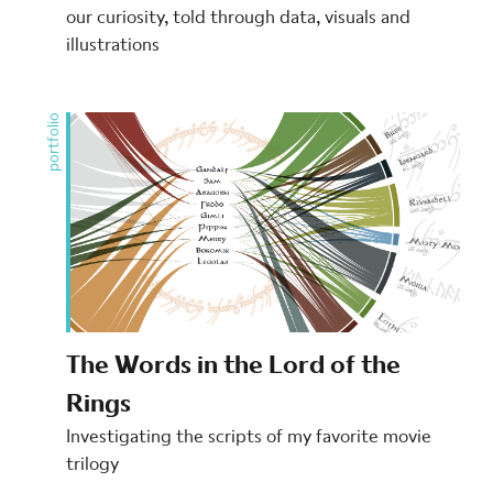
our curiosity, told through data, visuals and
illustrations
portfolio
The Words in the Lord of the
Rings
Investigating the scripts of my favorite movie
trilogy