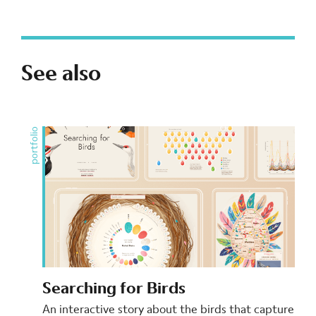
See also
portfolio
Searching for Birds
An interactive story about the birds that capture