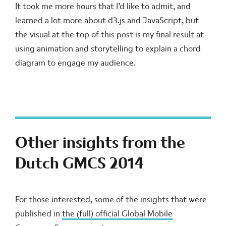
It took me more hours that I’d like to admit, and
learned a lot more about d3.js and JavaScript, but
the visual at the top of this post is my final result at
using animation and storytelling to explain a chord
diagram to engage my audience.
Other insights from the
Dutch GMCS 2014
For those interested, some of the insights that were
published in
the (full) official Global Mobile