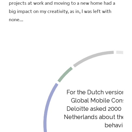
projects at work and moving to a new home had a
big impact on my creativity, as in, I was left with
none…