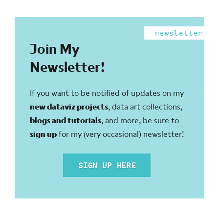
newsletter
Join My
Newsletter!
If you want to be notified of updates on my
new dataviz projects
, data art collections,
blogs and tutorials
, and more, be sure to
sign up
for my (very occasional) newsletter!
SIGN UP HERE