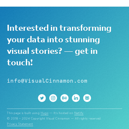
Interested in transforming
your data into stunning
visual stories? — get in
touch!
info@VisualCinnamon.com
This page is built using
Hugo
— It's hosted on
Netlify
© 2018 – 2024 Copyright Visual Cinnamon — All rights reserved
Privacy Statement