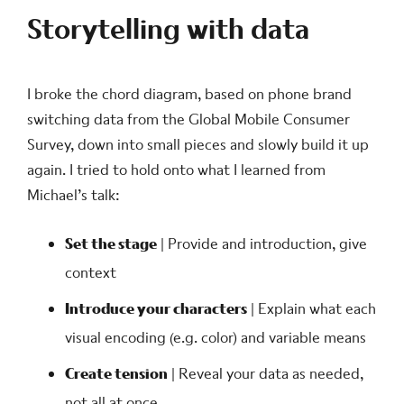
Storytelling with data
I broke the chord diagram, based on phone brand
switching data from the Global Mobile Consumer
Survey, down into small pieces and slowly build it up
again. I tried to hold onto what I learned from
Michael’s talk:
Set the stage
| Provide and introduction, give
context
Introduce your characters
| Explain what each
visual encoding (e.g. color) and variable means
Create tension
| Reveal your data as needed,
not all at once