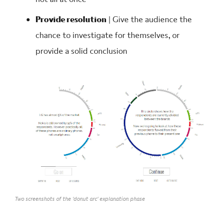
Provide resolution
| Give the audience the
chance to investigate for themselves, or
provide a solid conclusion
Two screenshots of the 'donut arc' explanation phase