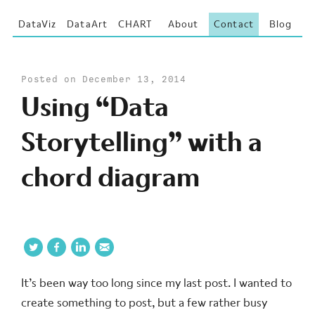
DataViz
DataArt
CHART
About
Contact
Blog
Posted on December 13, 2014
Using “Data
Storytelling” with a
chord diagram
It’s been way too long since my last post. I wanted to
create something to post, but a few rather busy