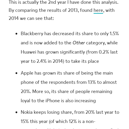
This is actually the 2nd year I have done this analysis.
By comparing the results of 2013, found
here
, with
2014 we can see that:
Blackberry has decreased its share to only 1.5%
and is now added to the
Other
category, while
Huawei has grown significantly (from 0.2% last
year to 2.4% in 2014) to take its place
Apple has grown its share of being the main
phone of the respondents from 13% to almost
20%. More so, its share of people remaining
loyal to the iPhone is also increasing
Nokia keeps losing share, from 20% last year to
15% this year (of which 12% is a non-