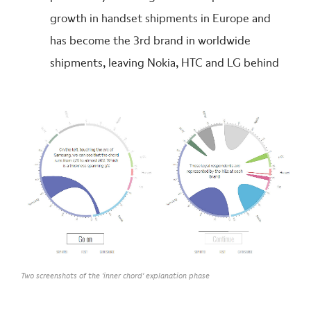
growth in handset shipments in Europe and
has become the 3rd brand in worldwide
shipments, leaving Nokia, HTC and LG behind
Two screenshots of the 'inner chord' explanation phase