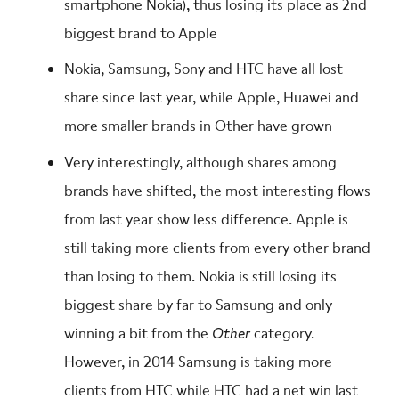
smartphone Nokia), thus losing its place as 2nd
biggest brand to Apple
Nokia, Samsung, Sony and HTC have all lost
share since last year, while Apple, Huawei and
more smaller brands in Other have grown
Very interestingly, although shares among
brands have shifted, the most interesting flows
from last year show less difference. Apple is
still taking more clients from every other brand
than losing to them. Nokia is still losing its
biggest share by far to Samsung and only
winning a bit from the
Other
category.
However, in 2014 Samsung is taking more
clients from HTC while HTC had a net win last