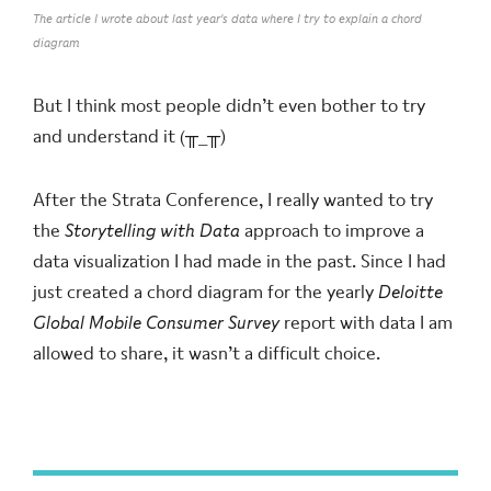
The article I wrote about last year's data where I try to explain a chord
diagram
But I think most people didn’t even bother to try
and understand it (╥_╥)
After the Strata Conference, I really wanted to try
the
Storytelling with Data
approach to improve a
data visualization I had made in the past. Since I had
just created a chord diagram for the yearly
Deloitte
Global Mobile Consumer Survey
report with data I am
allowed to share, it wasn’t a difficult choice.