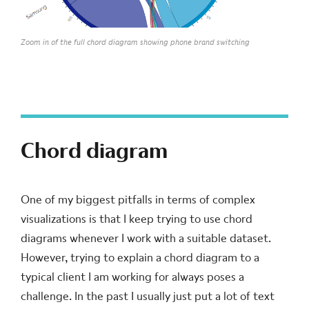
Zoom in of the full chord diagram showing phone brand switching
Chord diagram
One of my biggest pitfalls in terms of complex
visualizations is that I keep trying to use chord
diagrams whenever I work with a suitable dataset.
However, trying to explain a chord diagram to a
typical client I am working for always poses a
challenge. In the past I usually just put a lot of text