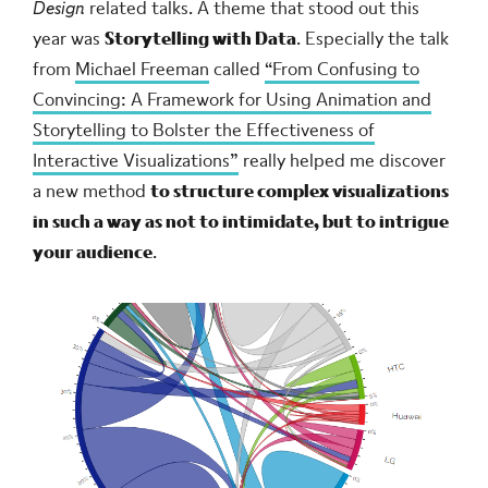
Design
related talks. A theme that stood out this
year was
Storytelling with Data
. Especially the talk
from
Michael Freeman
called
“From Confusing to
Convincing: A Framework for Using Animation and
Storytelling to Bolster the Effectiveness of
Interactive Visualizations”
really helped me discover
a new method
to structure complex visualizations
in such a way as not to intimidate, but to intrigue
your audience
.