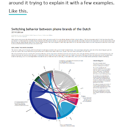
around it trying to explain it with a few examples.
Like this
.