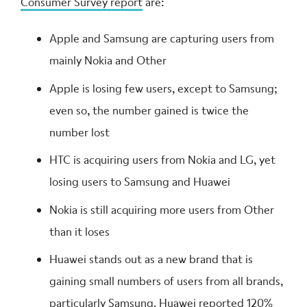
Consumer Survey report
are:
Apple and Samsung are capturing users from
mainly Nokia and Other
Apple is losing few users, except to Samsung;
even so, the number gained is twice the
number lost
HTC is acquiring users from Nokia and LG, yet
losing users to Samsung and Huawei
Nokia is still acquiring more users from Other
than it loses
Huawei stands out as a new brand that is
gaining small numbers of users from all brands,
particularly Samsung. Huawei reported 120%