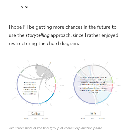
year
I hope I’ll be getting more chances in the future to
use the
storytelling
approach, since I rather enjoyed
restructuring the chord diagram.
Two screenshots of the final 'group of chords' explanation phase