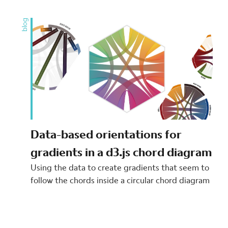
blog
Data-based orientations for
gradients in a d3.js chord diagram
Using the data to create gradients that seem to
follow the chords inside a circular chord diagram