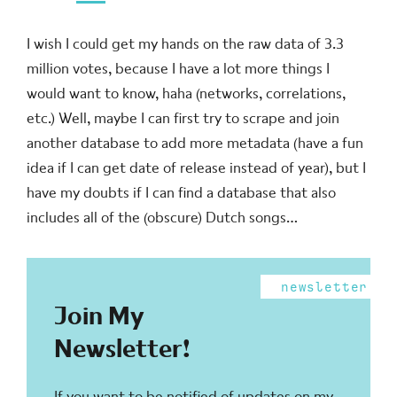
I wish I could get my hands on the raw data of 3.3
million votes, because I have a lot more things I
would want to know, haha (networks, correlations,
etc.) Well, maybe I can first try to scrape and join
another database to add more metadata (have a fun
idea if I can get date of release instead of year), but I
have my doubts if I can find a database that also
includes all of the (obscure) Dutch songs…
newsletter
Join My
Newsletter!
If you want to be notified of updates on my