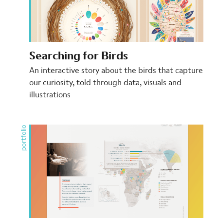
Searching for Birds
An interactive story about the birds that capture
our curiosity, told through data, visuals and
illustrations
portfolio