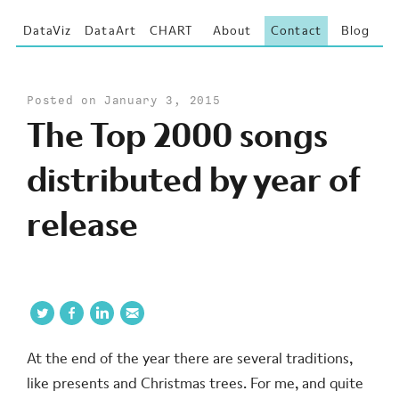
DataViz
DataArt
CHART
About
Contact
Blog
Posted on January 3, 2015
The Top 2000 songs
distributed by year of
release
At the end of the year there are several traditions,
like presents and Christmas trees. For me, and quite