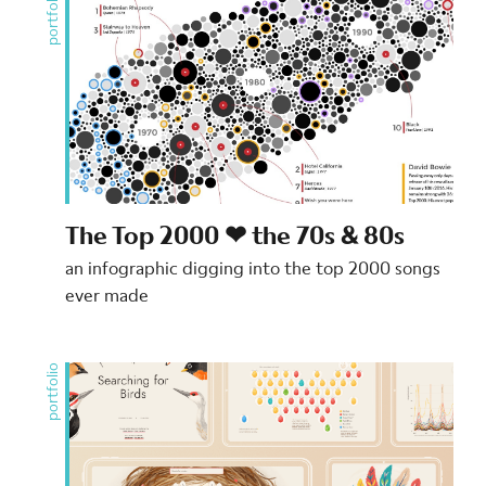
portfolio
The Top 2000 ❤ the 70s & 80s
an infographic digging into the top 2000 songs
ever made
portfolio