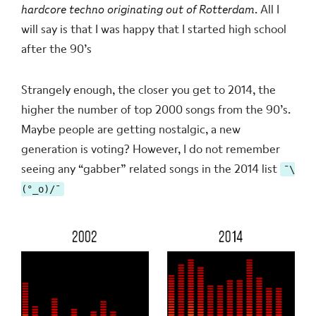
hardcore techno originating out of Rotterdam
. All I
will say is that I was happy that I started high school
after the 90’s
Strangely enough, the closer you get to 2014, the
higher the number of top 2000 songs from the 90’s.
Maybe people are getting nostalgic, a new
generation is voting? However, I do not remember
seeing any “gabber” related songs in the 2014 list
¯\
(°_o)/¯