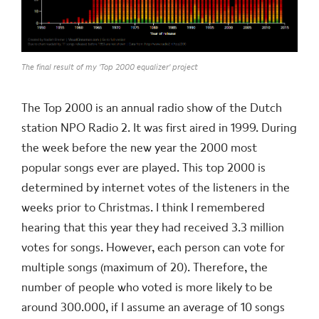
The final result of my 'Top 2000 equalizer' project
The Top 2000 is an annual radio show of the Dutch
station NPO Radio 2. It was first aired in 1999. During
the week before the new year the 2000 most
popular songs ever are played. This top 2000 is
determined by internet votes of the listeners in the
weeks prior to Christmas. I think I remembered
hearing that this year they had received 3.3 million
votes for songs. However, each person can vote for
multiple songs (maximum of 20). Therefore, the
number of people who voted is more likely to be
around 300.000, if I assume an average of 10 songs