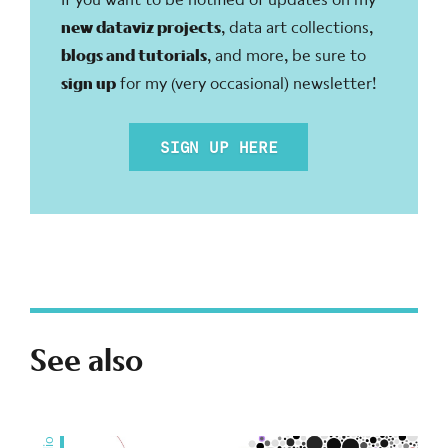
new dataviz projects
, data art collections,
blogs and tutorials
, and more, be sure to
sign up
for my (very occasional) newsletter!
SIGN UP HERE
See also