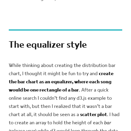
The equalizer style
While thinking about creating the distribution bar
chart, I thought it might be fun to try and
create
the bar chart as an equalizer, where each song
would be one rectangle of a bar
. After a quick
online search I couldn’t find any d3.js example to
start with, but then I realized that it wasn’t a bar
chart at all, it should be seen as a
scatter plot
. I had
to create an array to hold the height of each
bar
(release year) while d3 would loop through the data