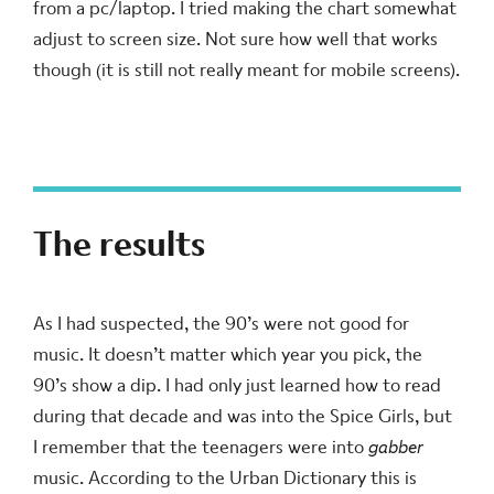
from a pc/laptop. I tried making the chart somewhat
adjust to screen size. Not sure how well that works
though (it is still not really meant for mobile screens).
The results
As I had suspected, the 90’s were not good for
music. It doesn’t matter which year you pick, the
90’s show a dip. I had only just learned how to read
during that decade and was into the Spice Girls, but
I remember that the teenagers were into
gabber
music. According to the Urban Dictionary this is