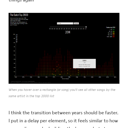
When you hover over a rectangle (or song) you'll see all other songs by the
same artist in the top 2000 list
I think the transition between years should be faster.
I put in a delay per element, so it feels similar to how