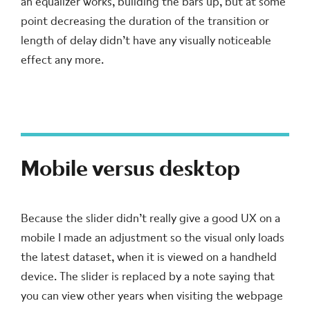
an equalizer works, building the bars up, but at some
point decreasing the duration of the transition or
length of delay didn’t have any visually noticeable
effect any more.
Mobile versus desktop
Because the slider didn’t really give a good UX on a
mobile I made an adjustment so the visual only loads
the latest dataset, when it is viewed on a handheld
device. The slider is replaced by a note saying that
you can view other years when visiting the webpage