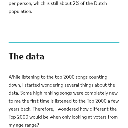
per person, which is still about 2% of the Dutch
population.
The data
While listening to the top 2000 songs counting
down, I started wondering several things about the
data. Some high ranking songs were completely new
to me the first time is listened to the Top 2000 a few
years back. Therefore, I wondered how different the
Top 2000 would be when only looking at voters from
my age range?