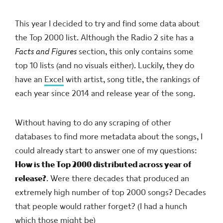
This year I decided to try and find some data about
the Top 2000 list. Although the Radio 2 site has a
Facts and Figures
section, this only contains some
top 10 lists (and no visuals either). Luckily, they do
have an
Excel
with artist, song title, the rankings of
each year since 2014 and release year of the song.
Without having to do any scraping of other
databases to find more metadata about the songs, I
could already start to answer one of my questions:
How is the Top 2000 distributed across year of
release?
. Were there decades that produced an
extremely high number of top 2000 songs? Decades
that people would rather forget? (I had a hunch
which those might be)