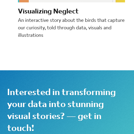
Visualizing Neglect
An interactive story about the birds that capture
our curiosity, told through data, visuals and
illustrations
Interested in transforming
your data into stunning
visual stories? — get in
touch!