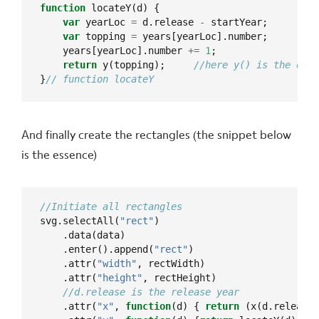
function
var
 yearLoc 
=
 d.release 
-
var
 topping 
=
    years[yearLoc].number 
+=
1
return
 y(topping);     
}
And finally create the rectangles (the snippet below
is the essence)
svg.selectAll(
"rect"
    .enter().append(
"rect"
    .attr(
"width"
    .attr(
"height"
    .attr(
"x"
, 
function
(d) { 
return
 (x(d.release)