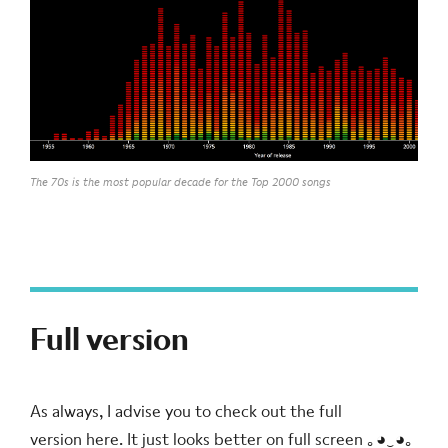
The 70s is the most popular decade for the Top 2000 songs
Full version
As always, I advise you to check out the full
version
here
. It just looks better on full screen ｡◕‿◕｡