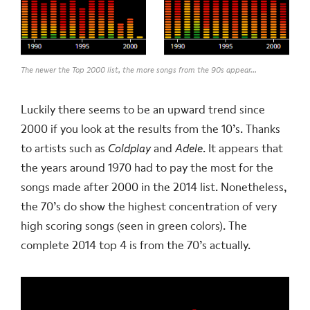
The newer the Top 2000 list, the more songs from the 90s appear...
Luckily there seems to be an upward trend since
2000 if you look at the results from the 10’s. Thanks
to artists such as
Coldplay
and
Adele
. It appears that
the years around 1970 had to pay the most for the
songs made after 2000 in the 2014 list. Nonetheless,
the 70’s do show the highest concentration of very
high scoring songs (seen in green colors). The
complete 2014 top 4 is from the 70’s actually.