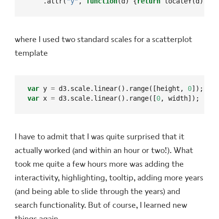
    .attr(
"y"
, 
function
(d) {
return
 locateY(d);});
where I used two standard scales for a scatterplot
template
var
 y 
=
 d3.scale.linear().range([height, 
0
var
 x 
=
 d3.scale.linear().range([
0
, width]);
I have to admit that I was quite surprised that it
actually worked (and within an hour or two!). What
took me quite a few hours more was adding the
interactivity, highlighting, tooltip, adding more years
(and being able to slide through the years) and
search functionality. But of course, I learned new
things again