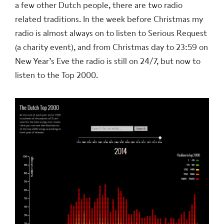
a few other Dutch people, there are two radio
related traditions. In the week before Christmas my
radio is almost always on to listen to Serious Request
(a charity event), and from Christmas day to 23:59 on
New Year’s Eve the radio is still on 24/7, but now to
listen to the Top 2000.