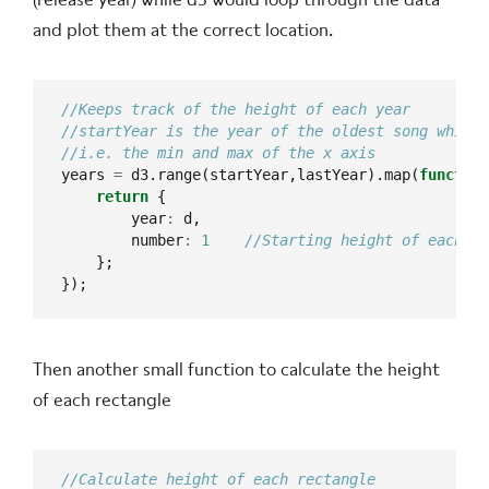
and plot them at the correct location.
years 
=
 d3.range(startYear,lastYear).map(
function
return
        year
:
        number
:
1
});
Then another small function to calculate the height
of each rectangle