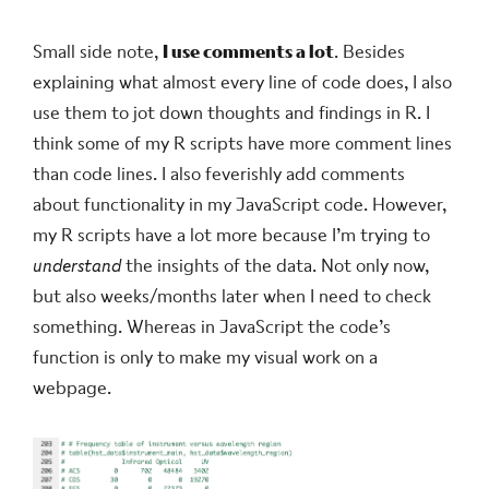
Small side note,
I use comments a lot
. Besides
explaining what almost every line of code does, I also
use them to jot down thoughts and findings in R. I
think some of my R scripts have more comment lines
than code lines. I also feverishly add comments
about functionality in my JavaScript code. However,
my R scripts have a lot more because I’m trying to
understand
the insights of the data. Not only now,
but also weeks/months later when I need to check
something. Whereas in JavaScript the code’s
function is only to make my visual work on a
webpage.