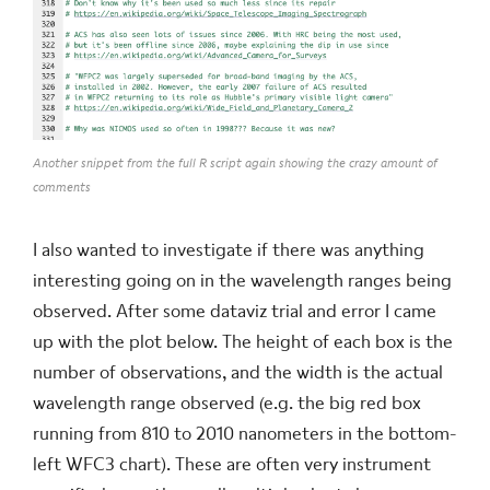
Another snippet from the full R script again showing the crazy amount of
comments
I also wanted to investigate if there was anything
interesting going on in the wavelength ranges being
observed. After some dataviz trial and error I came
up with the plot below. The height of each box is the
number of observations, and the width is the actual
wavelength range observed (e.g. the big red box
running from 810 to 2010 nanometers in the bottom-
left WFC3 chart). These are often very instrument