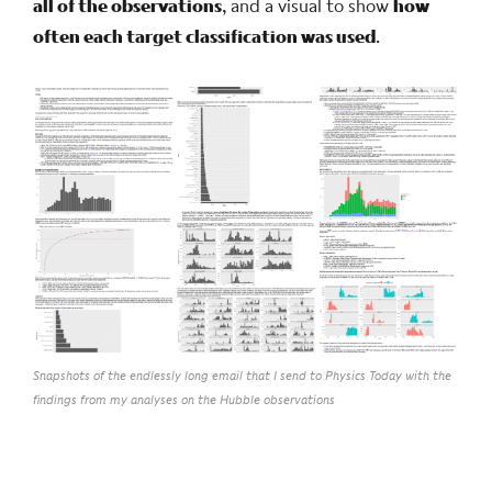
all of the observations
, and a visual to show
how
often each target classification was used
.
Snapshots of the endlessly long email that I send to Physics Today with the
findings from my analyses on the Hubble observations