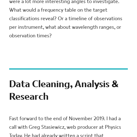
were a lot more interesting angles to investigate.
What would a frequency table on the target
classifications reveal? Or a timeline of observations
per instrument, what about wavelength ranges, or
observation times?
Data Cleaning, Analysis &
Research
Fast forward to the end of November 2019. I had a
call with Greg Stasiewicz, web producer at Physics
Today. He had already written a script that