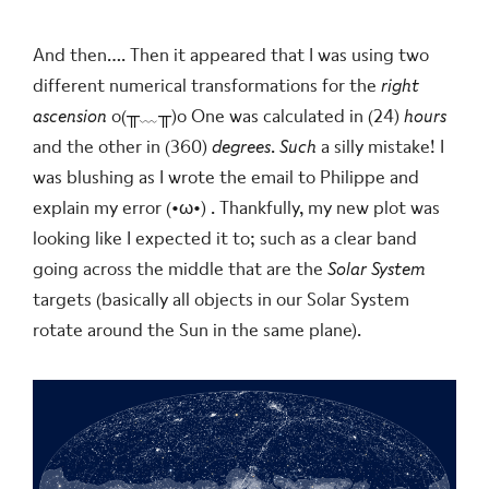
And then…. Then it appeared that I was using two
different numerical transformations for the
right
ascension
o(╥﹏╥)o
One was calculated in (24)
hours
and the other in (360)
degrees
.
Such
a silly mistake! I
was blushing as I wrote the email to Philippe and
explain my error
(•ω•)
. Thankfully, my new plot was
looking like I expected it to; such as a clear band
going across the middle that are the
Solar System
targets (basically all objects in our Solar System
rotate around the Sun in the same plane).