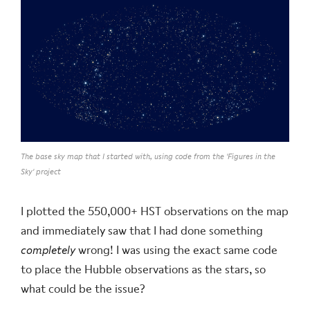
The base sky map that I started with, using code from the 'Figures in the
Sky' project
I plotted the 550,000+ HST observations on the map
and immediately saw that I had done something
completely
wrong! I was using the exact same code
to place the Hubble observations as the stars, so
what could be the issue?