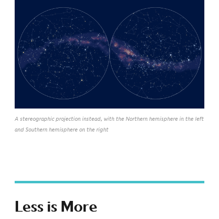
A stereographic projection instead, with the Northern hemisphere in the left
and Southern hemisphere on the right
Less is More