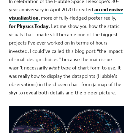
In celebration of the Hubble Space Telescope’s 30-
year anniversary in April 2020 I created
an extensive
visualization
, more of fully-fledged poster really,
for Physics Today
. Let me show you how the static
visuals that I made still became one of the biggest
projects I’ve ever worked on in terms of hours
invested. I could’ve called this blog post “the impact
of small design choices” because the main issue
wasn’t necessarily
what
type of chart form to use. It
was really
how
to display the datapoints (Hubble’s
observations) in the chosen chart form (a map of the
sky) to reveal both details and the bigger picture.