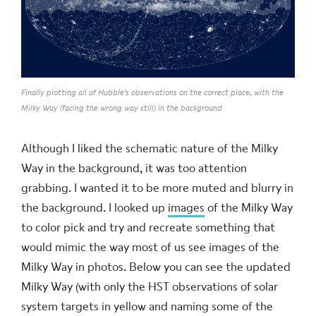
Finally plotting all of Hubble's observations on the correct place, with the
Milky Way (facing the wrong way still) in the background
Although I liked the schematic nature of the Milky
Way in the background, it was too attention
grabbing. I wanted it to be more muted and blurry in
the background. I looked up
images
of the Milky Way
to color pick and try and recreate something that
would mimic the way most of us see images of the
Milky Way in photos. Below you can see the updated
Milky Way (with only the HST observations of solar
system targets in yellow and naming some of the