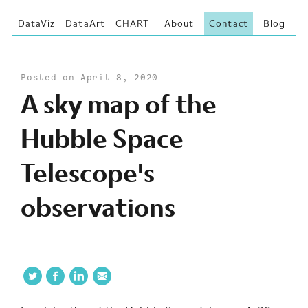
DataViz
DataArt
CHART
About
Contact
Blog
Posted on April 8, 2020
A sky map of the
Hubble Space
Telescope's
observations