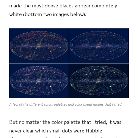
made the most dense places appear completely
white (bottom two images below).
A few of the different colors palettes and color blend modes that I tried
But no matter the color palette that I tried, it was
never clear which small dots were Hubble