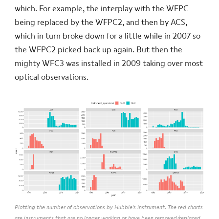
which. For example, the interplay with the WFPC
being replaced by the WFPC2, and then by ACS,
which in turn broke down for a little while in 2007 so
the WFPC2 picked back up again. But then the
mighty WFC3 was installed in 2009 taking over most
optical observations.
Plotting the number of observations by Hubble's instrument. The red charts
are instruments that are no longer working or have been removed/replaced