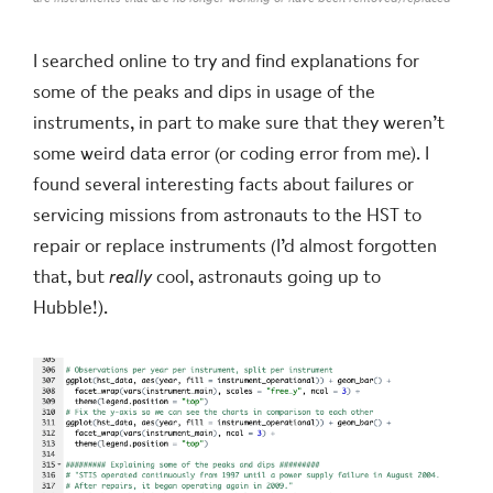
I searched online to try and find explanations for
some of the peaks and dips in usage of the
instruments, in part to make sure that they weren’t
some weird data error (or coding error from me). I
found several interesting facts about failures or
servicing missions from astronauts to the HST to
repair or replace instruments (I’d almost forgotten
that, but
really
cool, astronauts going up to
Hubble!).