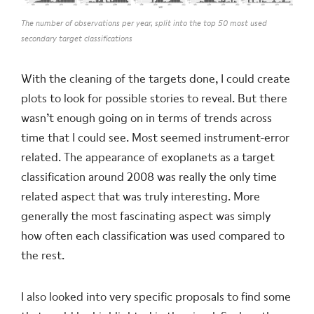
The number of observations per year, split into the top 50 most used
secondary target classifications
With the cleaning of the targets done, I could create
plots to look for possible stories to reveal. But there
wasn’t enough going on in terms of trends across
time that I could see. Most seemed instrument-error
related. The appearance of exoplanets as a target
classification around 2008 was really the only time
related aspect that was truly interesting. More
generally the most fascinating aspect was simply
how often each classification was used compared to
the rest.
I also looked into very specific proposals to find some