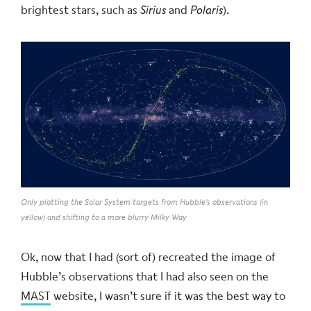
brightest stars, such as
Sirius
and
Polaris
).
Only plotting the Solar System targets from Hubble's observations (in
yellow) and shifting to a more blurry Milky Way
Ok, now that I had (sort of) recreated the image of
Hubble’s observations that I had also seen on the
MAST
website, I wasn’t sure if it was the best way to