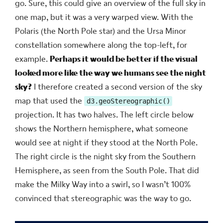
go. Sure, this could give an overview of the full sky in
one map, but it was a very warped view. With the
Polaris (the North Pole star) and the Ursa Minor
constellation somewhere along the top-left, for
example.
Perhaps it would be better if the visual
looked more like the way we humans see the night
sky?
I therefore created a second version of the sky
map that used the
d3.geoStereographic()
projection. It has two halves. The left circle below
shows the Northern hemisphere, what someone
would see at night if they stood at the North Pole.
The right circle is the night sky from the Southern
Hemisphere, as seen from the South Pole. That did
make the Milky Way into a swirl, so I wasn’t 100%
convinced that stereographic was the way to go.