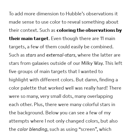
To add more dimension to Hubble’s observations it
made sense to use color to reveal something about
their context. Such as
coloring the observations by
their main target
. Even though there are 11 main
targets, a few of them could easily be combined.
Such as
stars
and
external-stars
, where the latter are
stars from galaxies outside of our Milky Way. This left
five groups of main targets that I wanted to
highlight with different colors. But damn, finding a
color palette that worked well was really hard! There
were so many, very small dots, many overlapping
each other. Plus, there were many colorful stars in
the background. Below you can see a few of my
attempts where I not only changed colors, but also
the
color blending
, such as using “screen”, which