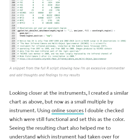
A snippet from the full R script showing how I'm an excessive commenter
and add thoughts and findings to my results
Looking closer at the instruments, I created a similar
chart as above, but now as a small multiple by
instrument. Using
online sources
I double checked
which were still functional and set this as the color.
Seeing the resulting chart also helped me to
understand which instrument had taken over for