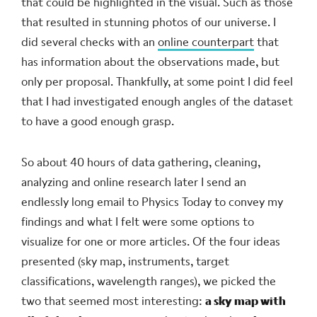
that could be highlighted in the visual. Such as those
that resulted in stunning photos of our universe. I
did several checks with an
online counterpart
that
has information about the observations made, but
only per proposal. Thankfully, at some point I did feel
that I had investigated enough angles of the dataset
to have a good enough grasp.
So about 40 hours of data gathering, cleaning,
analyzing and online research later I send an
endlessly long email to Physics Today to convey my
findings and what I felt were some options to
visualize for one or more articles. Of the four ideas
presented (sky map, instruments, target
classifications, wavelength ranges), we picked the
two that seemed most interesting:
a sky map with