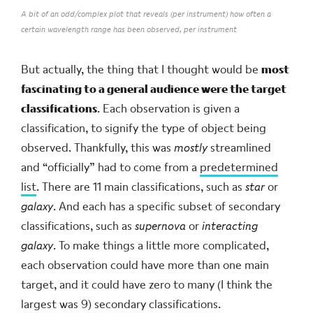
A bit of an odd/complex plot that reveals (per instrument) how often a
certain wavelength range has been observed, per instrument
But actually, the thing that I thought would be
most
fascinating to a general audience were the target
classifications
. Each observation is given a
classification, to signify the type of object being
observed. Thankfully, this was
mostly
streamlined
and “officially” had to come from a
predetermined
list
. There are 11 main classifications, such as
star
or
galaxy
. And each has a specific subset of secondary
classifications, such as
supernova
or
interacting
galaxy
. To make things a little more complicated,
each observation could have more than one main
target, and it could have zero to many (I think the
largest was 9) secondary classifications.