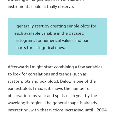
instruments could actually observe.
I generally start by creating simple plots for
each available variable in the dataset;
histograms for numerical values and bar
charts for categorical ones.
Afterwards I might start combining a few variables
to look for correlations and trends (such as
scatterplots and box plots). Below is one of the
earliest plots I made, it shows the number of
observations by year and splits each year by the
wavelength region. The general shape is already
interesting, with observations increasing until ~2004