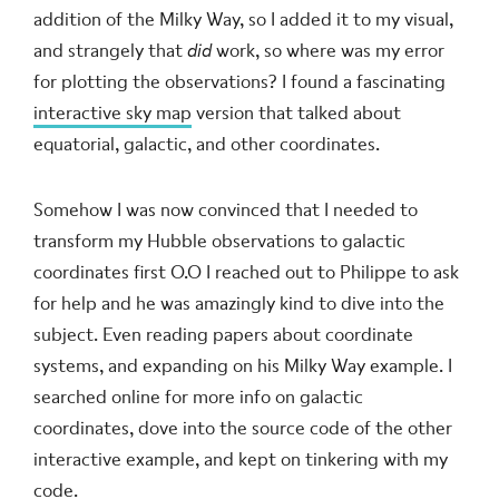
addition of the Milky Way, so I added it to my visual,
and strangely that
did
work, so where was my error
for plotting the observations? I found a fascinating
interactive sky map
version that talked about
equatorial, galactic, and other coordinates.
Somehow I was now convinced that I needed to
transform my Hubble observations to galactic
coordinates first
O.O
I reached out to Philippe to ask
for help and he was amazingly kind to dive into the
subject. Even reading papers about coordinate
systems, and expanding on his Milky Way example. I
searched online for more info on galactic
coordinates, dove into the source code of the other
interactive example, and kept on tinkering with my
code.