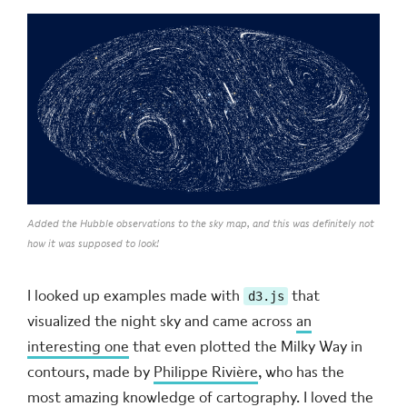
Added the Hubble observations to the sky map, and this was definitely not
how it was supposed to look!
I looked up examples made with
that
d3.js
visualized the night sky and came across
an
interesting one
that even plotted the Milky Way in
contours, made by
Philippe Rivière
, who has the
most amazing knowledge of cartography. I loved the