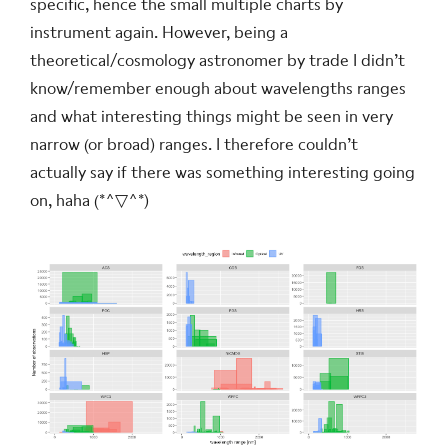
specific, hence the small multiple charts by
instrument again. However, being a
theoretical/cosmology astronomer by trade I didn’t
know/remember enough about wavelengths ranges
and what interesting things might be seen in very
narrow (or broad) ranges. I therefore couldn’t
actually say if there was something interesting going
on, haha
(*^▽^*)ゞ