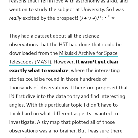
reasons that I fell in love with astronomy as a kid, and
went on to study the subject at University. So I was
really
excited by the prospect!
(ﾉ◕ヮ◕)ﾉ*:・ﾟ✧
They had a dataset about all the science
observations that the HST had done that could be
downloaded from the
Mikulski Archive for Space
Telescopes (MAST)
. However,
it wasn’t yet clear
exactly what to visualize
, where the interesting
stories could be found in those hundreds of
thousands of observations. I therefore proposed that
I’d first dive into the data to try and find interesting
angles. With this particular topic I didn’t have to
think hard on what different aspects I wanted to
investigate. A sky map that plotted all of those
observations was a no-brainer. But I was sure there