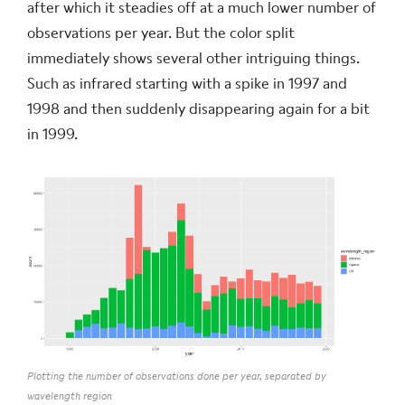
after which it steadies off at a much lower number of
observations per year. But the color split
immediately shows several other intriguing things.
Such as infrared starting with a spike in 1997 and
1998 and then suddenly disappearing again for a bit
in 1999.
Plotting the number of observations done per year, separated by
wavelength region