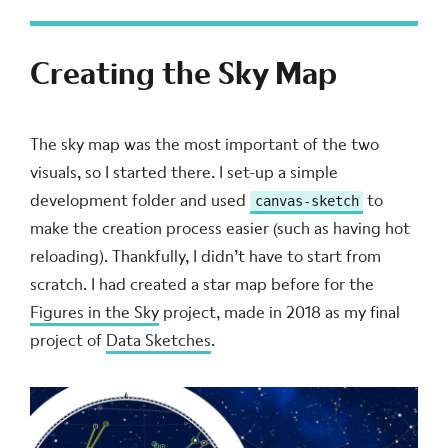
Creating the Sky Map
The sky map was the most important of the two
visuals, so I started there. I set-up a simple
development folder and used
to
canvas-sketch
make the creation process easier (such as having hot
reloading). Thankfully, I didn’t have to start from
scratch. I had created a star map before for the
Figures in the Sky
project, made in 2018 as my final
project of
Data Sketches
.