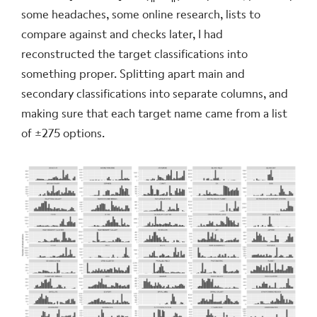
some headaches, some online research, lists to
compare against and checks later, I had
reconstructed the target classifications into
something proper. Splitting apart main and
secondary classifications into separate columns, and
making sure that each target name came from a list
of ±275 options.