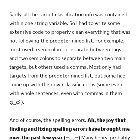
Sadly, all the target classification info was contained
within one string variable. So I had to write some
extensive code to properly clean everything that was
not following the predetermined list. For example,
most used a semicolon to separate between tags,
and two semicolons to separate between two main
targets, but others used a comma. Most only had
targets from the predetermined list, but some had
come up with their own classifications (some even
with whole sentences, even with commas in them
ಥ_ಥ
).
And of course, the spelling errors.
Ah, the joy that
finding and fixing spelling errors have brought me
over the past few year
(╥﹏╥)
Many hours, probably