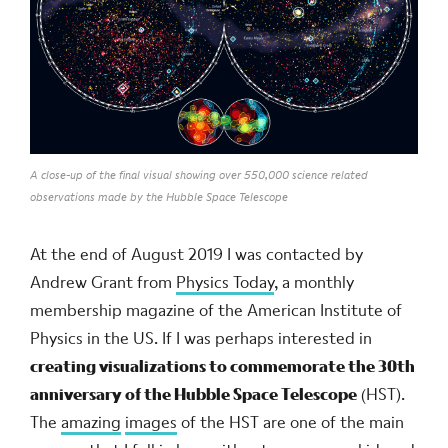
A close-up of the final visual showing over 550,000 science related
observations made by the Hubble Space Telescope
At the end of August 2019 I was contacted by
Andrew Grant from
Physics Today
, a monthly
membership magazine of the American Institute of
Physics in the US. If I was perhaps interested in
creating visualizations to commemorate the 30th
anniversary of the Hubble Space Telescope
(HST).
The
amazing
images
of the HST are one of the main