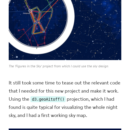
The 'Figures in the Sky' project from which I could use the sky design
It still took some time to tease out the relevant code
that I needed for this new project and make it work.
Using the
projection, which I had
d3.geoAitoff()
found is quite typical for visualizing the whole night
sky, and I had a first working sky map.