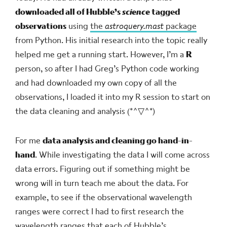
downloaded all of Hubble’s
science
tagged
observations
using
the
astroquery.mast
package
from Python. His initial research into the topic really
helped me get a running start. However, I’m a
R
person, so after I had Greg’s Python code working
and had downloaded my own copy of all the
observations, I loaded it into my R session to start on
the data cleaning and analysis
(*^▽^*)ゞ
For me
data analysis and cleaning go hand-in-
hand
. While investigating the data I will come across
data errors. Figuring out if something might be
wrong will in turn teach me about the data. For
example, to see if the observational wavelength
ranges were correct I had to first research the
wavelength ranges that each of Hubble’s