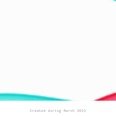
Created during March 2022