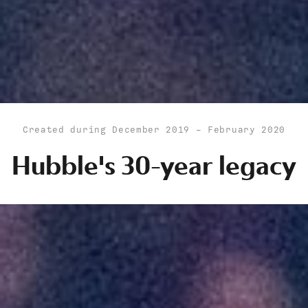
Created during December 2019 - February 2020
Hubble's 30-year legacy