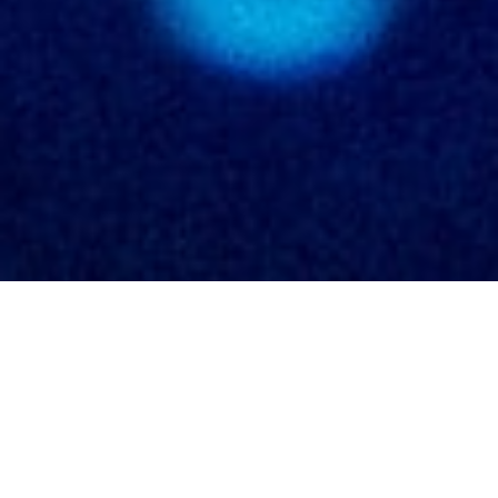
DataViz
DataArt
CHART
About
Contact
Blog
In celebration of the
Hubble Space Telescope’s 30-
year anniversary
in April 2020 I created two static
visualizations for Physics Today, to be used in their