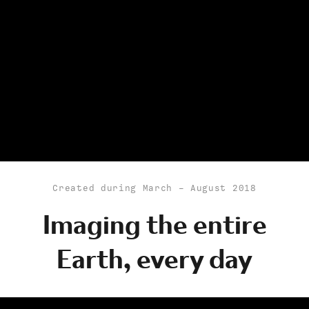
Created during March - August 2018
Imaging the entire
Earth, every day