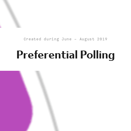
Created during June - August 2019
Preferential Polling