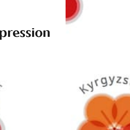
pression