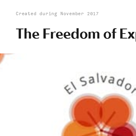
Created during November 2017
The Freedom of Ex