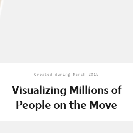
Created during March 2015
Visualizing Millions of
People on the Move