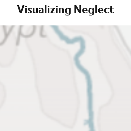
Visualizing Neglect