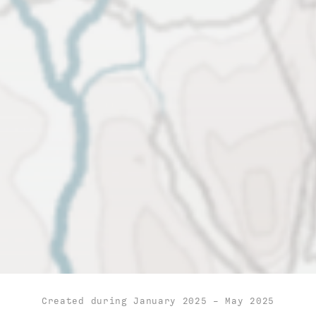
Created during January 2025 - May 2025