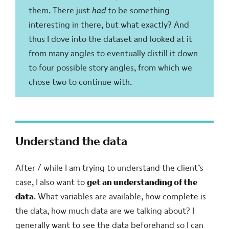
them. There just
had
to be something
interesting in there, but what exactly? And
thus I dove into the dataset and looked at it
from many angles to eventually distill it down
to four possible story angles, from which we
chose two to continue with.
Understand the data
After / while I am trying to understand the client’s
case, I also want to
get an understanding of the
data
. What variables are available, how complete is
the data, how much data are we talking about? I
generally want to see the data beforehand so I can