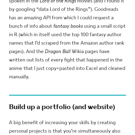
spoken in the
Lord of the Rings
movies (and I found it
by googling “data Lord of the Rings”). Goodreads
has an amazing API from which I could request a
bunch of info about
fantasy books
using a small script
in R (which in itself used the top 100 fantasy author
names that I’d scraped from the Amazon author rank
pages). And the
Dragon Ball
Wikia pages have
written out lists of every fight that happened in the
anime that I just copy+pasted into Excel and cleaned
manually.
Build up a portfolio (and website)
A big benefit of increasing your skills by creating
personal projects is that you’re simultaneously also