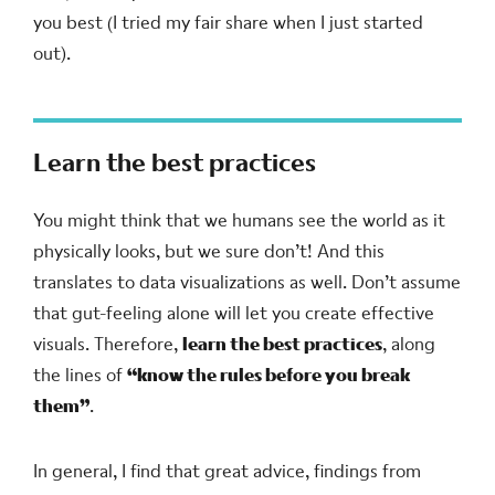
you best (I tried my fair share when I just started
out).
Learn the best practices
You might think that we humans see the world as it
physically looks, but we sure don’t! And this
translates to data visualizations as well. Don’t assume
that gut-feeling alone will let you create effective
visuals. Therefore,
learn the best practices
, along
the lines of
“know the rules before you break
them”
.
In general, I find that great advice, findings from