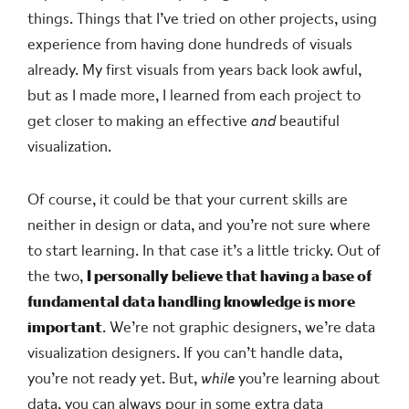
things. Things that I’ve tried on other projects, using
experience from having done hundreds of visuals
already. My first visuals from years back look awful,
but as I made more, I learned from each project to
get closer to making an effective
and
beautiful
visualization.
Of course, it could be that your current skills are
neither in design or data, and you’re not sure where
to start learning. In that case it’s a little tricky. Out of
the two,
I personally believe that having a base of
fundamental data handling knowledge is more
important
. We’re not graphic designers, we’re data
visualization designers. If you can’t handle data,
you’re not ready yet. But,
while
you’re learning about
data, you can always pour in some extra data