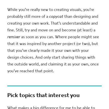
While you’re really new to creating visuals, you’re
probably still more of a
copycat
than designing and
creating your own work. That’s understandable and
fine. Still, try and move on and become (at least) a
remixer
as soon as you can. Where people might see
that it was inspired by another project (or two), but
that you’ve clearly made it your own with your
design choices. And only start sharing things with
the outside world, and claiming it as your own, once
you’ve reached that point.
Pick topics that interest you
What makes a big difference for me to be able to