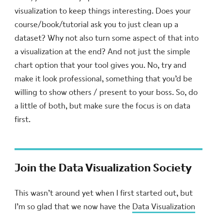
visualization to keep things interesting. Does your
course/book/tutorial ask you to just clean up a
dataset? Why not also turn some aspect of that into
a visualization at the end? And not just the simple
chart option that your tool gives you. No, try and
make it look professional, something that you’d be
willing to show others / present to your boss. So, do
a little of both, but make sure the focus is on data
first.
Join the Data Visualization Society
This wasn’t around yet when I first started out, but
I’m so glad that we now have the
Data Visualization