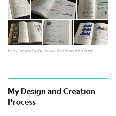
Some of the data visualization books that I've read and reviewed
My Design and Creation
Process