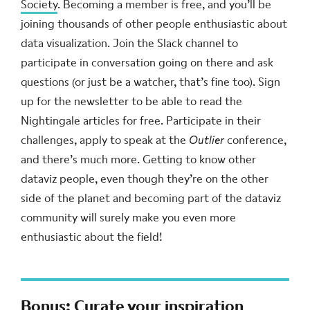
Society
. Becoming a member is free, and you’ll be
joining thousands of other people enthusiastic about
data visualization. Join the Slack channel to
participate in conversation going on there and ask
questions (or just be a watcher, that’s fine too). Sign
up for the newsletter to be able to read the
Nightingale articles for free. Participate in their
challenges, apply to speak at the
Outlier
conference,
and there’s much more. Getting to know other
dataviz people, even though they’re on the other
side of the planet and becoming part of the dataviz
community will surely make you even more
enthusiastic about the field!
Bonus: Curate your inspiration