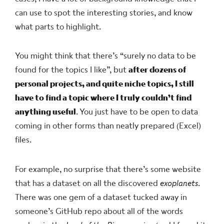
can use to spot the interesting stories, and know
what parts to highlight.
You might think that there’s “surely no data to be
found for the topics I like”, but
after dozens of
personal projects, and quite niche topics, I still
have to find a topic where I truly couldn’t find
anything useful
. You just have to be open to data
coming in other forms than neatly prepared (Excel)
files.
For example, no surprise that there’s some website
that has a dataset on all the discovered
exoplanets
.
There was one gem of a dataset tucked away in
someone’s GitHub repo about all of the words