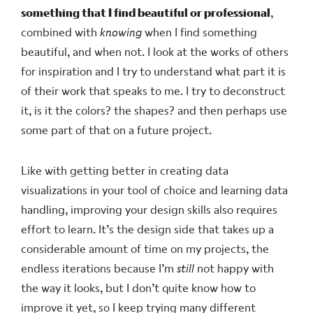
something that I find beautiful or professional
,
combined with
knowing
when I find something
beautiful, and when not. I look at the works of others
for inspiration and I try to understand what part it is
of their work that speaks to me. I try to deconstruct
it, is it the colors? the shapes? and then perhaps use
some part of that on a future project.
Like with getting better in creating data
visualizations in your tool of choice and learning data
handling, improving your design skills also requires
effort to learn. It’s the design side that takes up a
considerable amount of time on my projects, the
endless iterations because I’m
still
not happy with
the way it looks, but I don’t quite know how to
improve it yet, so I keep trying many different