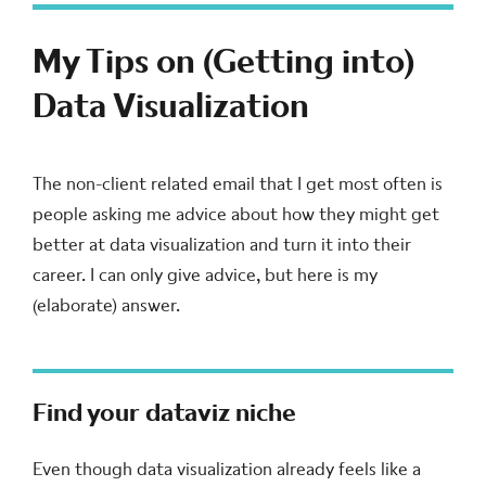
My Tips on (Getting into)
Data Visualization
The non-client related email that I get most often is
people asking me advice about how they might get
better at data visualization and turn it into their
career. I can only give advice, but here is my
(elaborate) answer.
Find your dataviz niche
Even though data visualization already feels like a