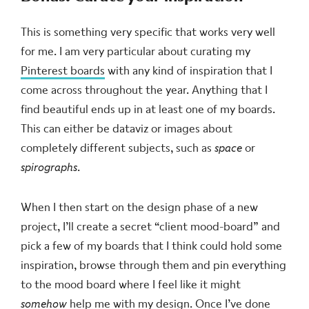
This is something very specific that works very well
for me. I am very particular about curating my
Pinterest boards
with any kind of inspiration that I
come across throughout the year. Anything that I
find beautiful ends up in at least one of my boards.
This can either be dataviz or images about
completely different subjects, such as
space
or
spirographs
.
When I then start on the design phase of a new
project, I’ll create a secret “client mood-board” and
pick a few of my boards that I think could hold some
inspiration, browse through them and pin everything
to the mood board where I feel like it might
somehow
help me with my design. Once I’ve done