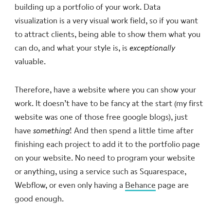
building up a portfolio of your work. Data
visualization is a very visual work field, so if you want
to attract clients, being able to show them what you
can do, and what your style is, is
exceptionally
valuable.
Therefore, have a website where you can show your
work. It doesn’t have to be fancy at the start (my first
website was one of those free google blogs), just
have
something
! And then spend a little time after
finishing each project to add it to the portfolio page
on your website. No need to program your website
or anything, using a service such as Squarespace,
Webflow, or even only having a
Behance
page are
good enough.