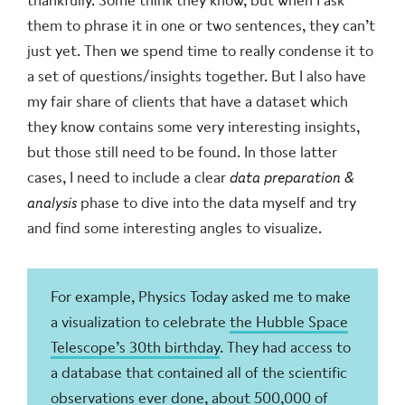
thankfully. Some think they know, but when I ask
them to phrase it in one or two sentences, they can’t
just yet. Then we spend time to really condense it to
a set of questions/insights together. But I also have
my fair share of clients that have a dataset which
they know contains some very interesting insights,
but those still need to be found. In those latter
cases, I need to include a clear
data preparation &
analysis
phase to dive into the data myself and try
and find some interesting angles to visualize.
For example, Physics Today asked me to make
a visualization to celebrate
the Hubble Space
Telescope’s 30th birthday
. They had access to
a database that contained all of the scientific
observations ever done, about 500,000 of