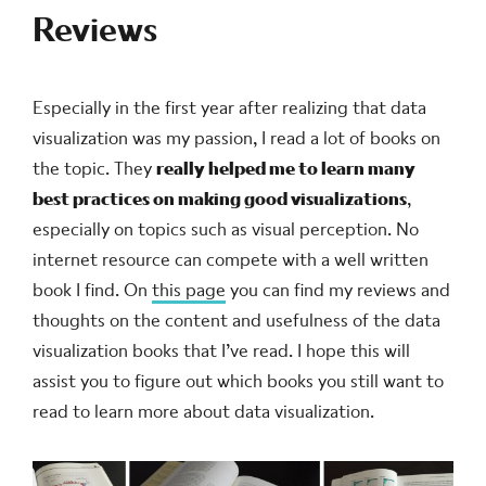
Reviews
Especially in the first year after realizing that data
visualization was my passion, I read a lot of books on
the topic. They
really helped me to learn many
best practices on making good visualizations
,
especially on topics such as visual perception. No
internet resource can compete with a well written
book I find. On
this page
you can find my reviews and
thoughts on the content and usefulness of the data
visualization books that I’ve read. I hope this will
assist you to figure out which books you still want to
read to learn more about data visualization.