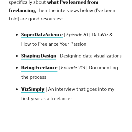
specifically about
what I’ve learned from
freelancing
, then the interviews below (I’ve been
told) are good resources:
SuperDataScience
|
Episode 81
| DataViz &
How to Freelance Your Passion
Shaping Design
| Designing data visualizations
Being Freelance
|
Episode 213
| Documenting
the process
VizSimply
| An interview that goes into my
first year as a freelancer