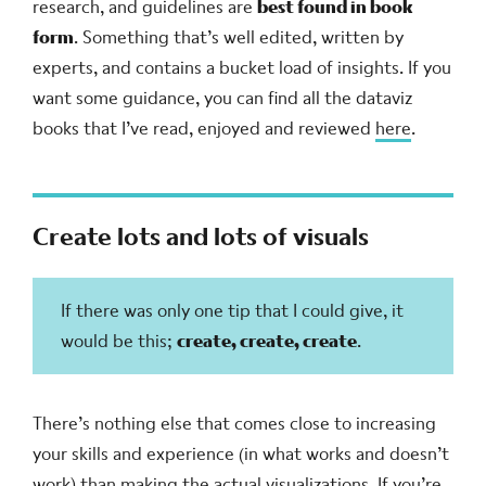
research, and guidelines are
best found in book
form
. Something that’s well edited, written by
experts, and contains a bucket load of insights. If you
want some guidance, you can find all the dataviz
books that I’ve read, enjoyed and reviewed
here
.
Create lots and lots of visuals
If there was only one tip that I could give, it
would be this;
create, create, create
.
There’s nothing else that comes close to increasing
your skills and experience (in what works and doesn’t
work) than making the actual visualizations. If you’re