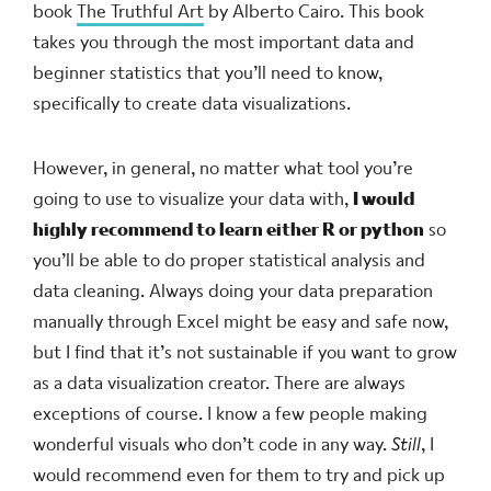
book
The Truthful Art
by Alberto Cairo. This book
takes you through the most important data and
beginner statistics that you’ll need to know,
specifically to create data visualizations.
However, in general, no matter what tool you’re
going to use to visualize your data with,
I would
highly recommend to learn either R or python
so
you’ll be able to do proper statistical analysis and
data cleaning. Always doing your data preparation
manually through Excel might be easy and safe now,
but I find that it’s not sustainable if you want to grow
as a data visualization creator. There are always
exceptions of course. I know a few people making
wonderful visuals who don’t code in any way.
Still
, I
would recommend even for them to try and pick up