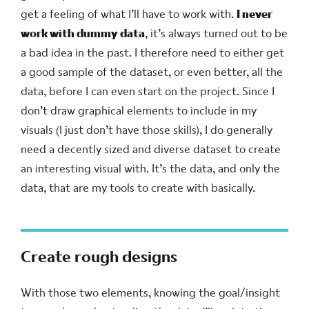
get a feeling of what I’ll have to work with.
I never
work with dummy data
, it’s always turned out to be
a bad idea in the past. I therefore need to either get
a good sample of the dataset, or even better, all the
data, before I can even start on the project. Since I
don’t draw graphical elements to include in my
visuals (I just don’t have those skills), I do generally
need a decently sized and diverse dataset to create
an interesting visual with. It’s the data, and only the
data, that are my tools to create with basically.
Create rough designs
With those two elements, knowing the goal/insight