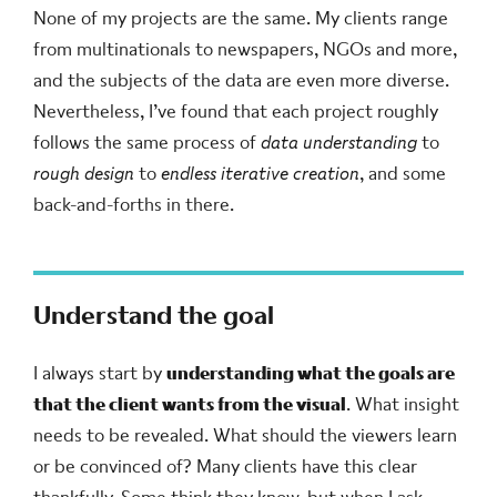
None of my projects are the same. My clients range
from multinationals to newspapers, NGOs and more,
and the subjects of the data are even more diverse.
Nevertheless, I’ve found that each project roughly
follows the same process of
data understanding
to
rough design
to
endless iterative creation
, and some
back-and-forths in there.
Understand the goal
I always start by
understanding what the goals are
that the client wants from the visual
. What insight
needs to be revealed. What should the viewers learn
or be convinced of? Many clients have this clear