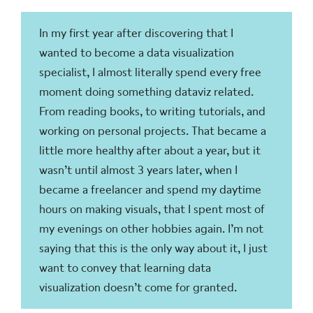
In my first year after discovering that I
wanted to become a data visualization
specialist, I almost literally spend every free
moment doing something dataviz related.
From reading books, to writing tutorials, and
working on personal projects. That became a
little more healthy after about a year, but it
wasn’t until almost 3 years later, when I
became a freelancer and spend my daytime
hours on making visuals, that I spent most of
my evenings on other hobbies again. I’m not
saying that this is the only way about it, I just
want to convey that learning data
visualization doesn’t come for granted.