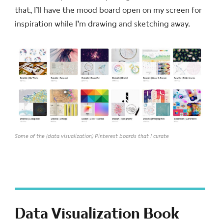
that, I’ll have the mood board open on my screen for
inspiration while I’m drawing and sketching away.
Some of the (data visualization) Pinterest boards that I curate
Data Visualization Book