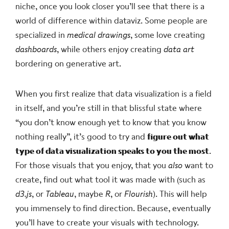
niche, once you look closer you’ll see that there is a
world of difference within dataviz. Some people are
specialized in
medical drawings
, some love creating
dashboards
, while others enjoy creating
data art
bordering on generative art.
When you first realize that data visualization is a field
in itself, and you’re still in that blissful state where
“you don’t know enough yet to know that you know
nothing really”, it’s good to try and
figure out what
type of data visualization speaks to you the most
.
For those visuals that you enjoy, that you
also
want to
create, find out what tool it was made with (such as
d3.js
, or
Tableau
, maybe
R
, or
Flourish
). This will help
you immensely to find direction. Because, eventually
you’ll have to create your visuals with technology.