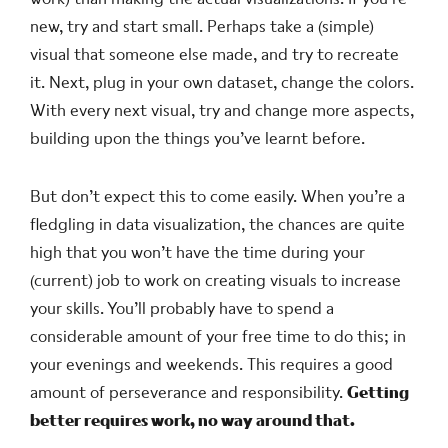
new, try and start small. Perhaps take a (simple)
visual that someone else made, and try to recreate
it. Next, plug in your own dataset, change the colors.
With every next visual, try and change more aspects,
building upon the things you’ve learnt before.
But don’t expect this to come easily. When you’re a
fledgling in data visualization, the chances are quite
high that you won’t have the time during your
(current) job to work on creating visuals to increase
your skills. You’ll probably have to spend a
considerable amount of your free time to do this; in
your evenings and weekends. This requires a good
amount of perseverance and responsibility.
Getting
better requires work, no way around that.