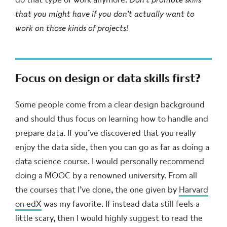
that you might have if you don’t actually want to
work on those kinds of projects!
Focus on design or data skills first?
Some people come from a clear design background
and should thus focus on learning how to handle and
prepare data. If you’ve discovered that you really
enjoy the data side, then you can go as far as doing a
data science course. I would personally recommend
doing a MOOC by a renowned university. From all
the courses that I’ve done, the one given by
Harvard
on edX
was my favorite. If instead data still feels a
little scary, then I would highly suggest to read the