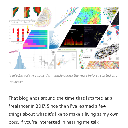
A selection of the visuals that I made during the years before I started as a
freelancer
That blog ends around the time that I started as a
freelancer in 2017. Since then I’ve learned a few
things about what it’s like to make a living as my own
boss. If you’re interested in hearing me talk