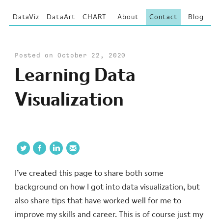
DataViz
DataArt
CHART
About
Contact
Blog
Posted on October 22, 2020
Learning Data
Visualization
I’ve created this page to share both some
background on how I got into data visualization, but
also share tips that have worked well for me to
improve my skills and career. This is of course just my