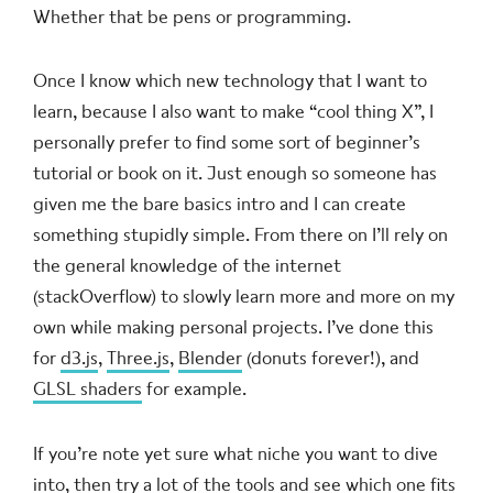
Whether that be pens or programming.
Once I know which new technology that I want to
learn, because I also want to make “cool thing X”, I
personally prefer to find some sort of beginner’s
tutorial or book on it. Just enough so someone has
given me the bare basics intro and I can create
something stupidly simple. From there on I’ll rely on
the general knowledge of the internet
(stackOverflow) to slowly learn more and more on my
own while making personal projects. I’ve done this
for
d3.js
,
Three.js
,
Blender
(donuts forever!), and
GLSL shaders
for example.
If you’re note yet sure what niche you want to dive
into, then try a lot of the tools and see which one fits