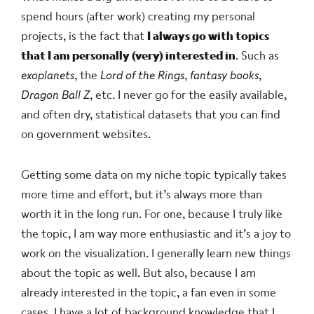
spend hours (after work) creating my personal
projects, is the fact that
I always go with topics
that I am personally (very) interested in
. Such as
exoplanets
, the
Lord of the Rings
,
fantasy books
,
Dragon Ball Z
, etc. I never go for the easily available,
and often dry, statistical datasets that you can find
on government websites.
Getting some data on my niche topic typically takes
more time and effort, but it’s always more than
worth it in the long run. For one, because I truly like
the topic, I am way more enthusiastic and it’s a joy to
work on the visualization. I generally learn new things
about the topic as well. But also, because I am
already interested in the topic, a fan even in some
cases, I have a lot of background knowledge that I