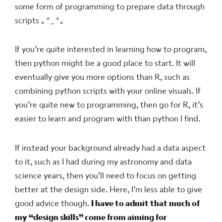
some form of programming to prepare data through
scripts
｡^‿^｡
If you’re quite interested in learning how to program,
then python might be a good place to start. It will
eventually give you more options than R, such as
combining python scripts with your online visuals. If
you’re quite new to programming, then go for R, it’s
easier to learn and program with than python I find.
If instead your background already had a data aspect
to it, such as I had during my astronomy and data
science years, then you’ll need to focus on getting
better at the design side. Here, I’m less able to give
good advice though.
I have to admit that much of
my “design skills” come from aiming for