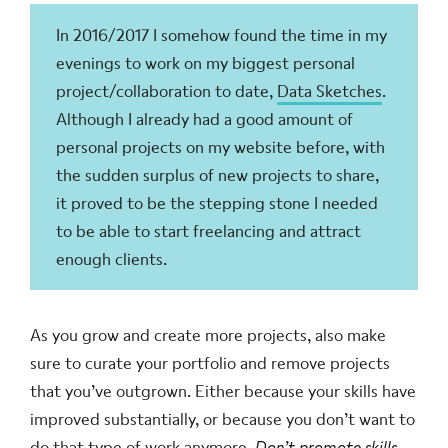
In 2016/2017 I somehow found the time in my
evenings to work on my biggest personal
project/collaboration to date,
Data Sketches
.
Although I already had a good amount of
personal projects on my website before, with
the sudden surplus of new projects to share,
it proved to be the stepping stone I needed
to be able to start freelancing and attract
enough clients.
As you grow and create more projects, also make
sure to curate your portfolio and remove projects
that you’ve outgrown. Either because your skills have
improved substantially, or because you don’t want to
do that type of work anymore.
Don’t promote skills