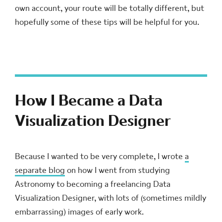
own account, your route will be totally different, but
hopefully some of these tips will be helpful for you.
How I Became a Data
Visualization Designer
Because I wanted to be very complete, I wrote
a
separate blog
on how I went from studying
Astronomy to becoming a freelancing Data
Visualization Designer, with lots of (sometimes mildly
embarrassing) images of early work.