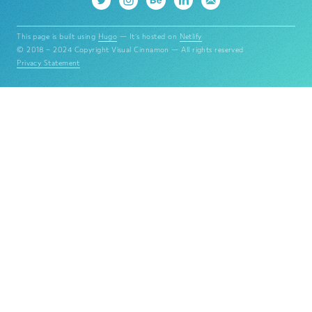
This page is built using
Hugo
— It's hosted on
Netlify
© 2018 – 2024 Copyright Visual Cinnamon — All rights reserved
Privacy Statement