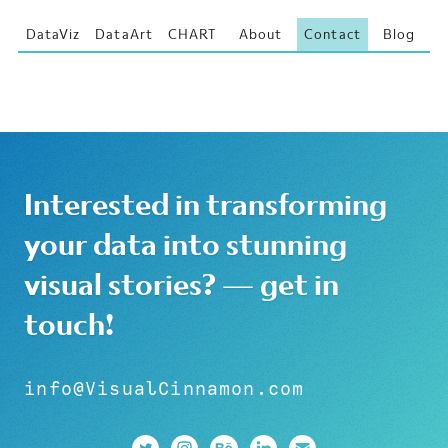
DataViz
DataArt
CHART
About
Contact
Blog
Interested in transforming
your data into stunning
visual stories? — get in
touch!
info@VisualCinnamon.com